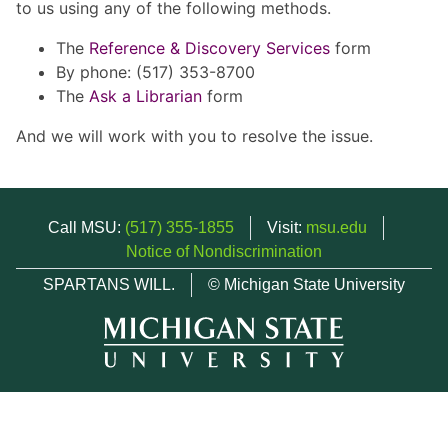
to us using any of the following methods.
The
Reference & Discovery Services
form
By phone: (517) 353-8700
The
Ask a Librarian
form
And we will work with you to resolve the issue.
Call MSU:
(517) 355-1855
Visit:
msu.edu
Notice of Nondiscrimination
SPARTANS WILL.
© Michigan State University