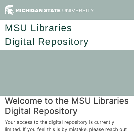
MSU Libraries
Digital Repository
Welcome to the MSU Libraries
Digital Repository
Your access to the digital repository is currently
limited. If you feel this is by mistake, please reach out