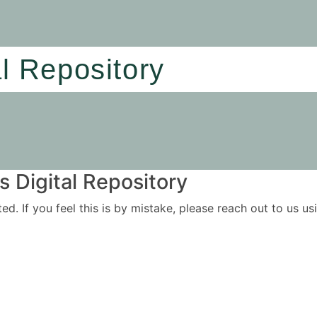
al Repository
 Digital Repository
ited. If you feel this is by mistake, please reach out to us 