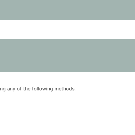
using any of the following methods.