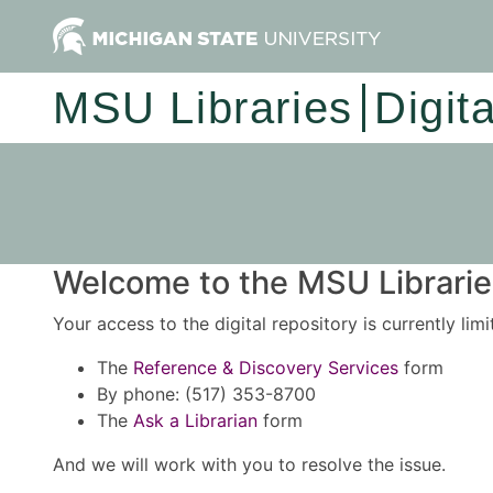
MSU Libraries
Digit
Welcome to the MSU Libraries
Your access to the digital repository is currently lim
The
Reference & Discovery Services
form
By phone: (517) 353-8700
The
Ask a Librarian
form
And we will work with you to resolve the issue.