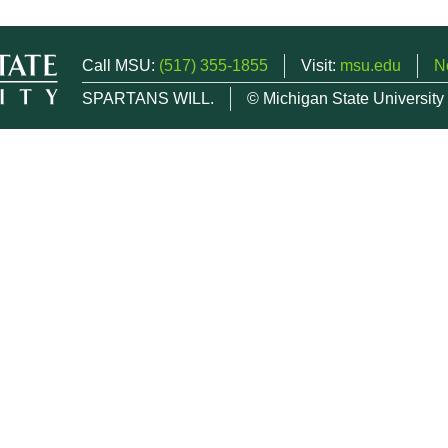
Call MSU:
(517) 355-1855
Visit:
msu.edu
N
SPARTANS WILL.
© Michigan State University