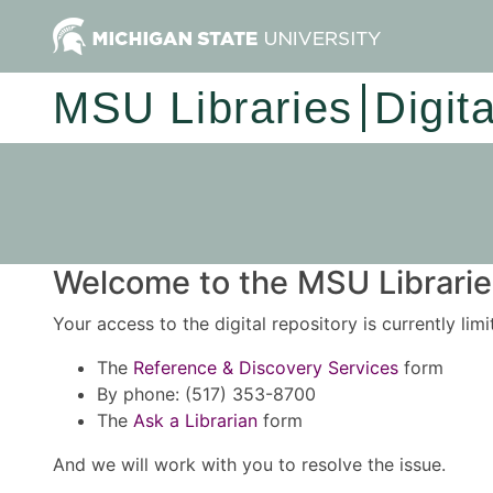
MSU Libraries
Digit
Welcome to the MSU Libraries
Your access to the digital repository is currently lim
The
Reference & Discovery Services
form
By phone: (517) 353-8700
The
Ask a Librarian
form
And we will work with you to resolve the issue.