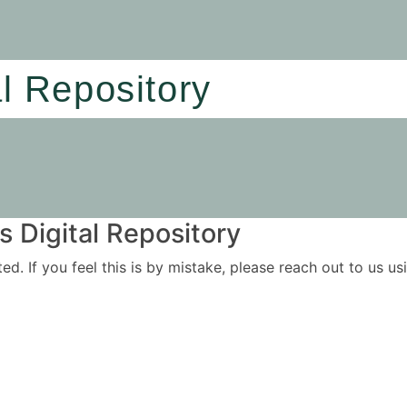
al Repository
 Digital Repository
ited. If you feel this is by mistake, please reach out to us 