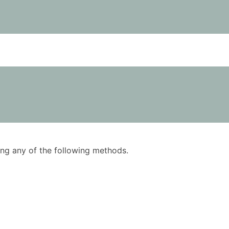
using any of the following methods.