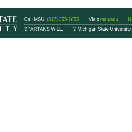
Call MSU:
(517) 355-1855
Visit:
msu.edu
N
SPARTANS WILL.
© Michigan State University