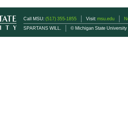
Call MSU:
(517) 355-1855
Visit:
msu.edu
N
SPARTANS WILL.
© Michigan State University