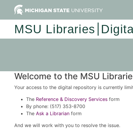
MSU Libraries
Digit
Welcome to the MSU Libraries
Your access to the digital repository is currently lim
The
Reference & Discovery Services
form
By phone: (517) 353-8700
The
Ask a Librarian
form
And we will work with you to resolve the issue.