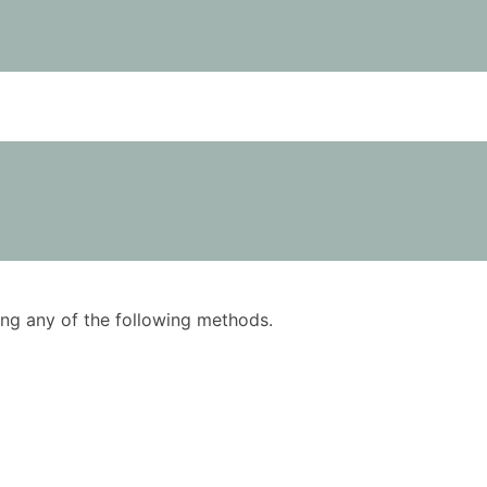
using any of the following methods.