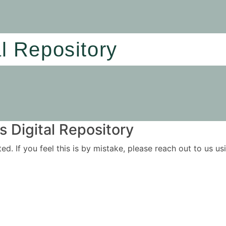
al Repository
 Digital Repository
ited. If you feel this is by mistake, please reach out to us 