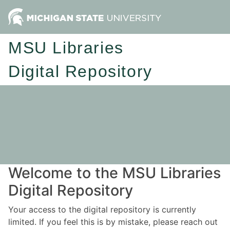
MSU Libraries
Digital Repository
Welcome to the MSU Libraries
Digital Repository
Your access to the digital repository is currently
limited. If you feel this is by mistake, please reach out