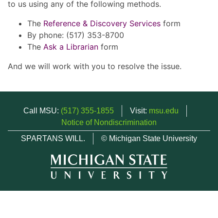
to us using any of the following methods.
The
Reference & Discovery Services
form
By phone: (517) 353-8700
The
Ask a Librarian
form
And we will work with you to resolve the issue.
Call MSU:
(517) 355-1855
Visit:
msu.edu
Notice of Nondiscrimination
SPARTANS WILL.
© Michigan State University