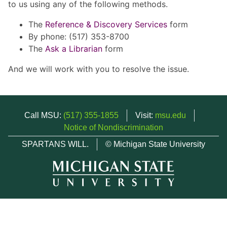
to us using any of the following methods.
The
Reference & Discovery Services
form
By phone: (517) 353-8700
The
Ask a Librarian
form
And we will work with you to resolve the issue.
Call MSU:
(517) 355-1855
Visit:
msu.edu
Notice of Nondiscrimination
SPARTANS WILL.
© Michigan State University