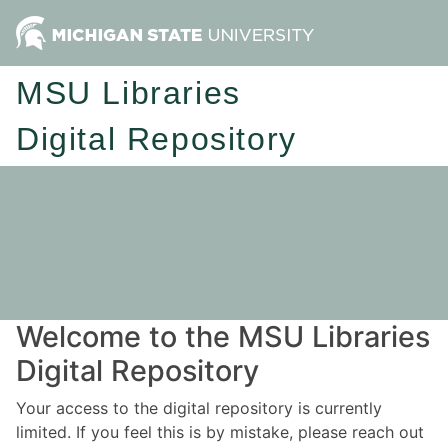
MSU Libraries
Digital Repository
Welcome to the MSU Libraries
Digital Repository
Your access to the digital repository is currently
limited. If you feel this is by mistake, please reach out