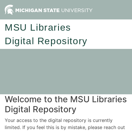
MSU Libraries
Digital Repository
Welcome to the MSU Libraries
Digital Repository
Your access to the digital repository is currently
limited. If you feel this is by mistake, please reach out