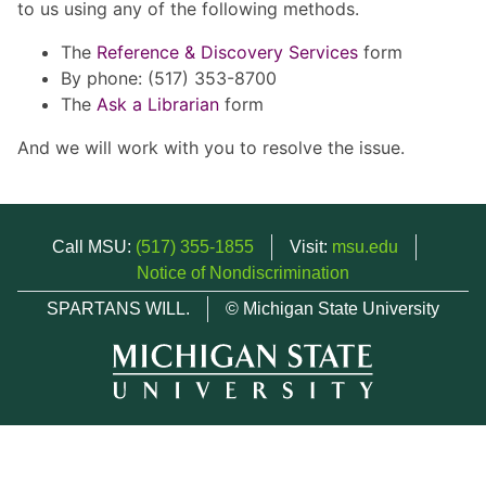
to us using any of the following methods.
The
Reference & Discovery Services
form
By phone: (517) 353-8700
The
Ask a Librarian
form
And we will work with you to resolve the issue.
Call MSU:
(517) 355-1855
Visit:
msu.edu
Notice of Nondiscrimination
SPARTANS WILL.
© Michigan State University