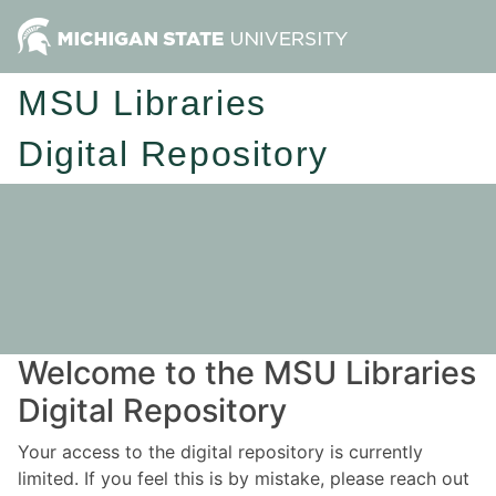
MSU Libraries
Digital Repository
Welcome to the MSU Libraries
Digital Repository
Your access to the digital repository is currently
limited. If you feel this is by mistake, please reach out