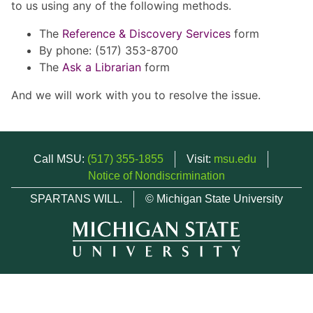
to us using any of the following methods.
The
Reference & Discovery Services
form
By phone: (517) 353-8700
The
Ask a Librarian
form
And we will work with you to resolve the issue.
Call MSU:
(517) 355-1855
Visit:
msu.edu
Notice of Nondiscrimination
SPARTANS WILL.
© Michigan State University