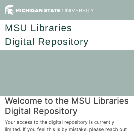
MSU Libraries
Digital Repository
Welcome to the MSU Libraries
Digital Repository
Your access to the digital repository is currently
limited. If you feel this is by mistake, please reach out