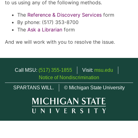
to us using any of the following methods.
The
Reference & Discovery Services
form
By phone: (517) 353-8700
The
Ask a Librarian
form
And we will work with you to resolve the issue.
Call MSU:
(517) 355-1855
Visit:
msu.edu
Notice of Nondiscrimination
SPARTANS WILL.
© Michigan State University