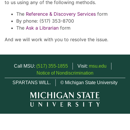
to us using any of the following methods.
The
Reference & Discovery Services
form
By phone: (517) 353-8700
The
Ask a Librarian
form
And we will work with you to resolve the issue.
Call MSU:
(517) 355-1855
Visit:
msu.edu
Notice of Nondiscrimination
SPARTANS WILL.
© Michigan State University