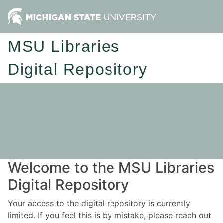
MSU Libraries
Digital Repository
Welcome to the MSU Libraries
Digital Repository
Your access to the digital repository is currently
limited. If you feel this is by mistake, please reach out