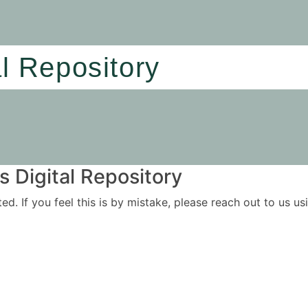
al Repository
 Digital Repository
ited. If you feel this is by mistake, please reach out to us 