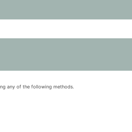
using any of the following methods.