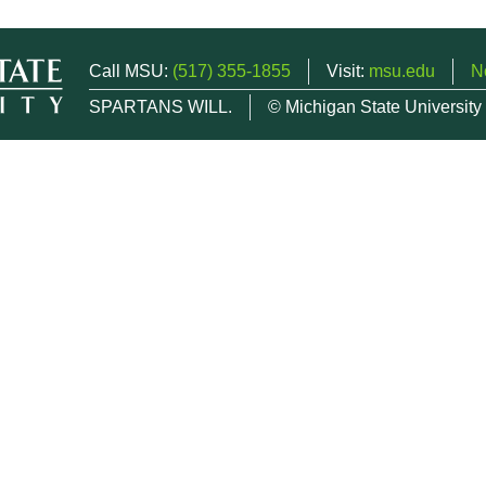
Call MSU:
(517) 355-1855
Visit:
msu.edu
N
SPARTANS WILL.
© Michigan State University