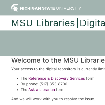
MSU Libraries
Digit
Welcome to the MSU Libraries
Your access to the digital repository is currently lim
The
Reference & Discovery Services
form
By phone: (517) 353-8700
The
Ask a Librarian
form
And we will work with you to resolve the issue.