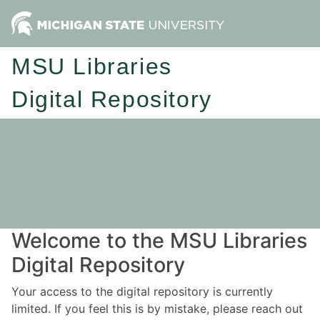
MSU Libraries
Digital Repository
Welcome to the MSU Libraries
Digital Repository
Your access to the digital repository is currently
limited. If you feel this is by mistake, please reach out