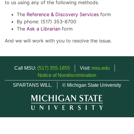
to us using any of the following methods.
The
Reference & Discovery Services
form
By phone: (517) 353-8700
The
Ask a Librarian
form
And we will work with you to resolve the issue.
Call MSU:
(517) 355-1855
Visit:
msu.edu
Notice of Nondiscrimination
SPARTANS WILL.
© Michigan State University