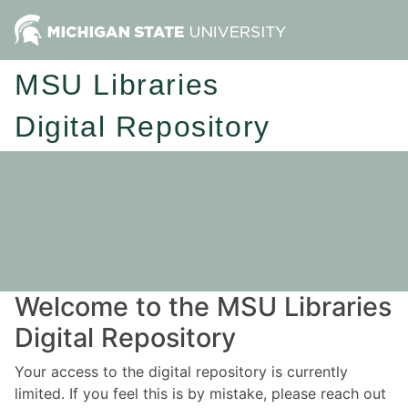
MSU Libraries
Digital Repository
Welcome to the MSU Libraries
Digital Repository
Your access to the digital repository is currently
limited. If you feel this is by mistake, please reach out