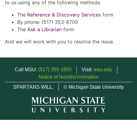
to us using any of the following methods.
The
Reference & Discovery Services
form
By phone: (517) 353-8700
The
Ask a Librarian
form
And we will work with you to resolve the issue.
Call MSU:
(517) 355-1855
Visit:
msu.edu
Notice of Nondiscrimination
SPARTANS WILL.
© Michigan State University