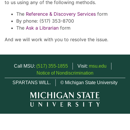
to us using any of the following methods.
The
Reference & Discovery Services
form
By phone: (517) 353-8700
The
Ask a Librarian
form
And we will work with you to resolve the issue.
Call MSU:
(517) 355-1855
Visit:
msu.edu
Notice of Nondiscrimination
SPARTANS WILL.
© Michigan State University