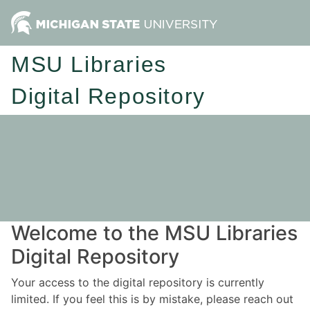
MSU Libraries
Digital Repository
Welcome to the MSU Libraries
Digital Repository
Your access to the digital repository is currently
limited. If you feel this is by mistake, please reach out