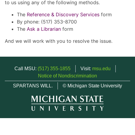
to us using any of the following methods.
The
Reference & Discovery Services
form
By phone: (517) 353-8700
The
Ask a Librarian
form
And we will work with you to resolve the issue.
Call MSU:
(517) 355-1855
Visit:
msu.edu
Notice of Nondiscrimination
SPARTANS WILL.
© Michigan State University