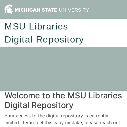
MSU Libraries
Digital Repository
Welcome to the MSU Libraries
Digital Repository
Your access to the digital repository is currently
limited. If you feel this is by mistake, please reach out