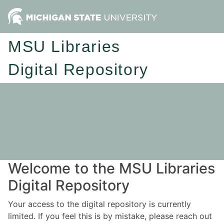
MSU Libraries
Digital Repository
Welcome to the MSU Libraries
Digital Repository
Your access to the digital repository is currently
limited. If you feel this is by mistake, please reach out