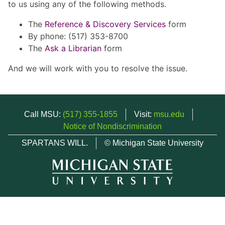
to us using any of the following methods.
The
Reference & Discovery Services
form
By phone: (517) 353-8700
The
Ask a Librarian
form
And we will work with you to resolve the issue.
Call MSU:
(517) 355-1855
Visit:
msu.edu
Notice of Nondiscrimination
SPARTANS WILL.
© Michigan State University