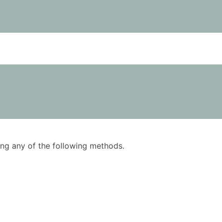
using any of the following methods.