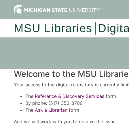
MSU Libraries
Digit
Welcome to the MSU Libraries
Your access to the digital repository is currently lim
The
Reference & Discovery Services
form
By phone: (517) 353-8700
The
Ask a Librarian
form
And we will work with you to resolve the issue.