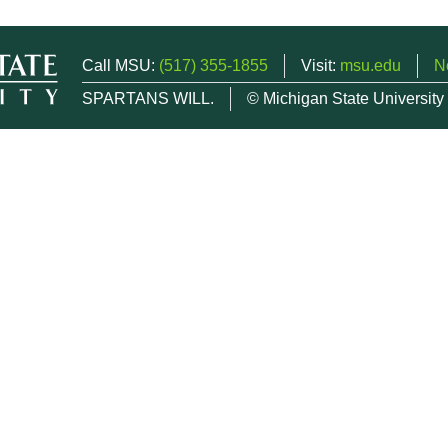
Call MSU:
(517) 355-1855
Visit:
msu.edu
N
SPARTANS WILL.
© Michigan State University