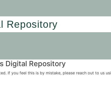
al Repository
 Digital Repository
ited. If you feel this is by mistake, please reach out to us 