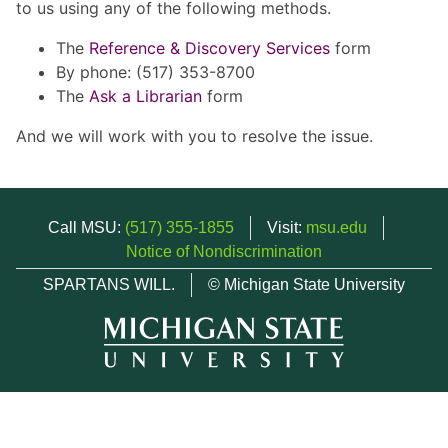
to us using any of the following methods.
The
Reference & Discovery Services
form
By phone: (517) 353-8700
The
Ask a Librarian
form
And we will work with you to resolve the issue.
Call MSU:
(517) 355-1855
Visit:
msu.edu
Notice of Nondiscrimination
SPARTANS WILL.
© Michigan State University