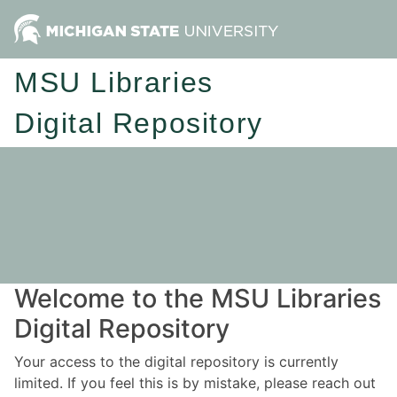
MSU Libraries
Digital Repository
Welcome to the MSU Libraries
Digital Repository
Your access to the digital repository is currently
limited. If you feel this is by mistake, please reach out