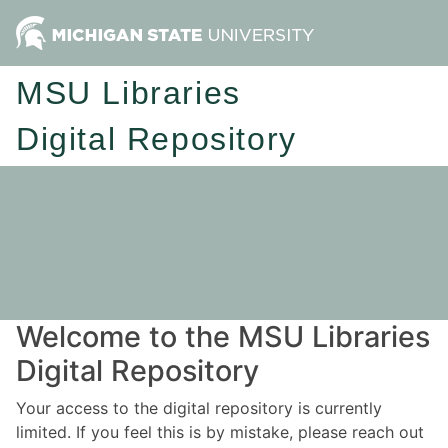
MSU Libraries
Digital Repository
Welcome to the MSU Libraries
Digital Repository
Your access to the digital repository is currently
limited. If you feel this is by mistake, please reach out