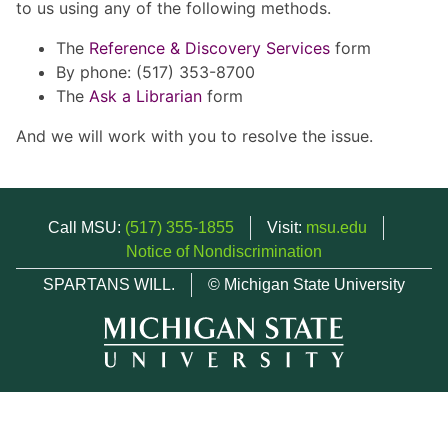
to us using any of the following methods.
The
Reference & Discovery Services
form
By phone: (517) 353-8700
The
Ask a Librarian
form
And we will work with you to resolve the issue.
Call MSU:
(517) 355-1855
Visit:
msu.edu
Notice of Nondiscrimination
SPARTANS WILL.
© Michigan State University