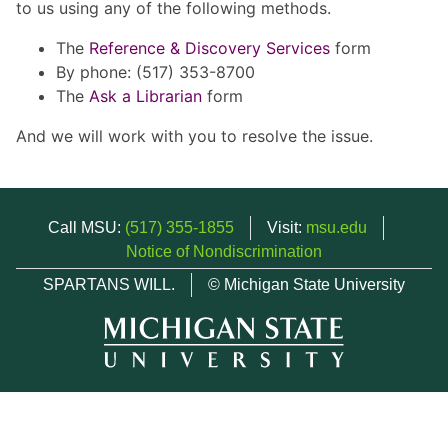
to us using any of the following methods.
The
Reference & Discovery Services
form
By phone: (517) 353-8700
The
Ask a Librarian
form
And we will work with you to resolve the issue.
Call MSU:
(517) 355-1855
Visit:
msu.edu
Notice of Nondiscrimination
SPARTANS WILL.
© Michigan State University