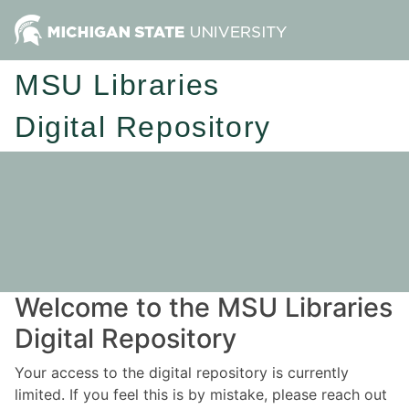
MSU Libraries
Digital Repository
Welcome to the MSU Libraries
Digital Repository
Your access to the digital repository is currently
limited. If you feel this is by mistake, please reach out