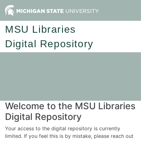
MSU Libraries
Digital Repository
Welcome to the MSU Libraries
Digital Repository
Your access to the digital repository is currently
limited. If you feel this is by mistake, please reach out