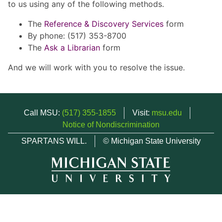
to us using any of the following methods.
The
Reference & Discovery Services
form
By phone: (517) 353-8700
The
Ask a Librarian
form
And we will work with you to resolve the issue.
Call MSU:
(517) 355-1855
Visit:
msu.edu
Notice of Nondiscrimination
SPARTANS WILL.
© Michigan State University