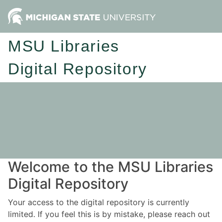
MSU Libraries
Digital Repository
Welcome to the MSU Libraries
Digital Repository
Your access to the digital repository is currently
limited. If you feel this is by mistake, please reach out