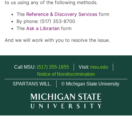
to us using any of the following methods.
The
Reference & Discovery Services
form
By phone: (517) 353-8700
The
Ask a Librarian
form
And we will work with you to resolve the issue.
Call MSU:
(517) 355-1855
Visit:
msu.edu
Notice of Nondiscrimination
SPARTANS WILL.
© Michigan State University