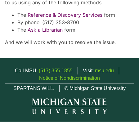
to us using any of the following methods.
The
Reference & Discovery Services
form
By phone: (517) 353-8700
The
Ask a Librarian
form
And we will work with you to resolve the issue.
Call MSU:
(517) 355-1855
Visit:
msu.edu
Notice of Nondiscrimination
SPARTANS WILL.
© Michigan State University