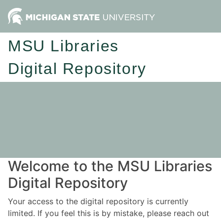
MSU Libraries
Digital Repository
Welcome to the MSU Libraries
Digital Repository
Your access to the digital repository is currently
limited. If you feel this is by mistake, please reach out