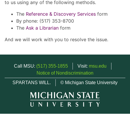
to us using any of the following methods.
The
Reference & Discovery Services
form
By phone: (517) 353-8700
The
Ask a Librarian
form
And we will work with you to resolve the issue.
Call MSU:
(517) 355-1855
Visit:
msu.edu
Notice of Nondiscrimination
SPARTANS WILL.
© Michigan State University