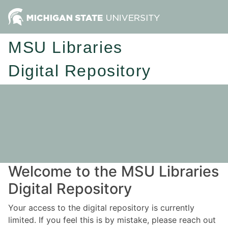
MSU Libraries
Digital Repository
Welcome to the MSU Libraries
Digital Repository
Your access to the digital repository is currently
limited. If you feel this is by mistake, please reach out