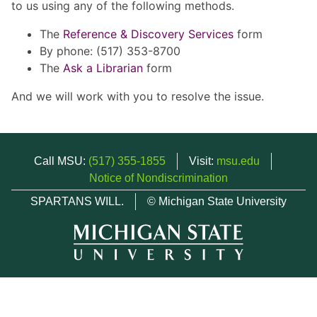
to us using any of the following methods.
The
Reference & Discovery Services
form
By phone: (517) 353-8700
The
Ask a Librarian
form
And we will work with you to resolve the issue.
Call MSU:
(517) 355-1855
Visit:
msu.edu
Notice of Nondiscrimination
SPARTANS WILL.
© Michigan State University