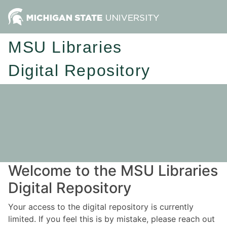
MSU Libraries
Digital Repository
Welcome to the MSU Libraries
Digital Repository
Your access to the digital repository is currently
limited. If you feel this is by mistake, please reach out