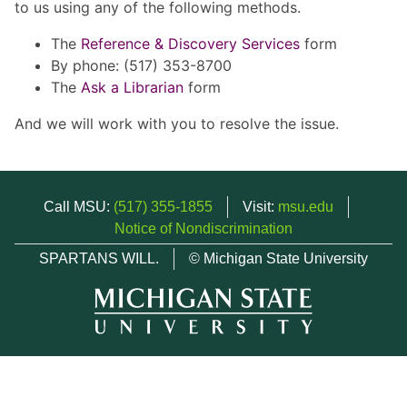
to us using any of the following methods.
The
Reference & Discovery Services
form
By phone: (517) 353-8700
The
Ask a Librarian
form
And we will work with you to resolve the issue.
Call MSU:
(517) 355-1855
Visit:
msu.edu
Notice of Nondiscrimination
SPARTANS WILL.
© Michigan State University