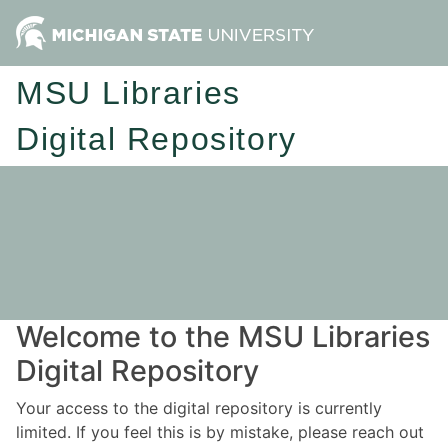
MSU Libraries
Digital Repository
Welcome to the MSU Libraries
Digital Repository
Your access to the digital repository is currently
limited. If you feel this is by mistake, please reach out