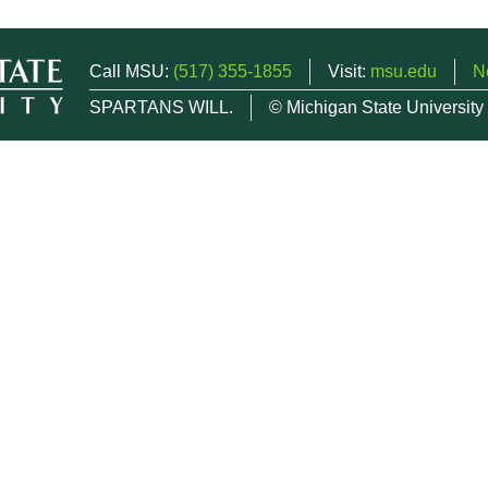
Call MSU:
(517) 355-1855
Visit:
msu.edu
N
SPARTANS WILL.
© Michigan State University