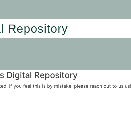
al Repository
 Digital Repository
ited. If you feel this is by mistake, please reach out to us 