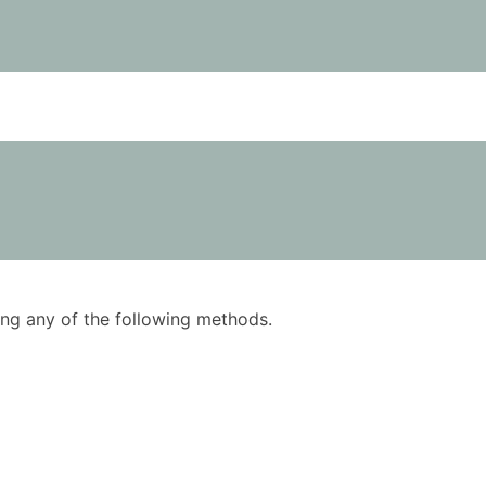
using any of the following methods.