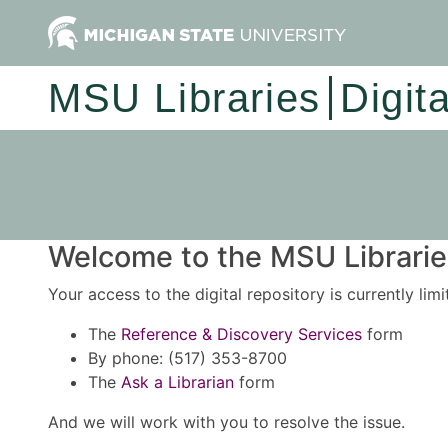
MSU Libraries
Digit
Welcome to the MSU Libraries
Your access to the digital repository is currently lim
The
Reference & Discovery Services
form
By phone: (517) 353-8700
The
Ask a Librarian
form
And we will work with you to resolve the issue.