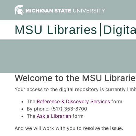
MSU Libraries
Digit
Welcome to the MSU Libraries
Your access to the digital repository is currently lim
The
Reference & Discovery Services
form
By phone: (517) 353-8700
The
Ask a Librarian
form
And we will work with you to resolve the issue.