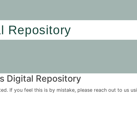
al Repository
 Digital Repository
ited. If you feel this is by mistake, please reach out to us 