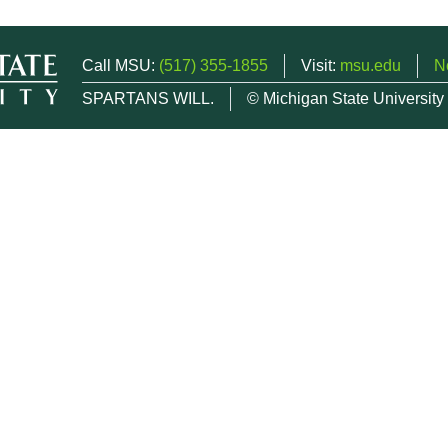
Call MSU:
(517) 355-1855
Visit:
msu.edu
N
SPARTANS WILL.
© Michigan State University