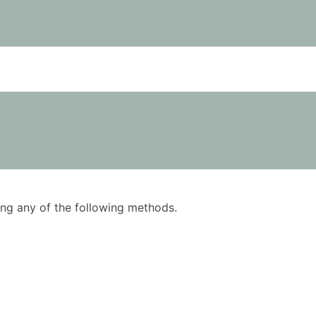
using any of the following methods.