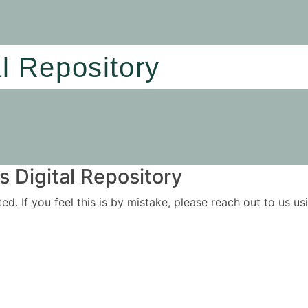
al Repository
 Digital Repository
ited. If you feel this is by mistake, please reach out to us 