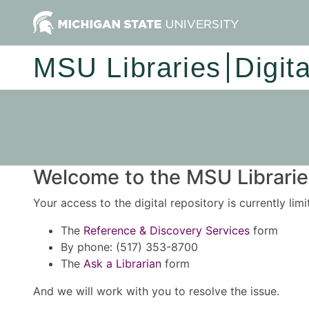
MSU Libraries
Digit
Welcome to the MSU Libraries
Your access to the digital repository is currently lim
The
Reference & Discovery Services
form
By phone: (517) 353-8700
The
Ask a Librarian
form
And we will work with you to resolve the issue.