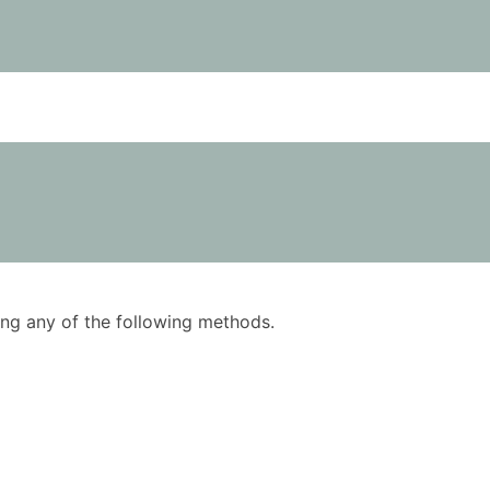
using any of the following methods.