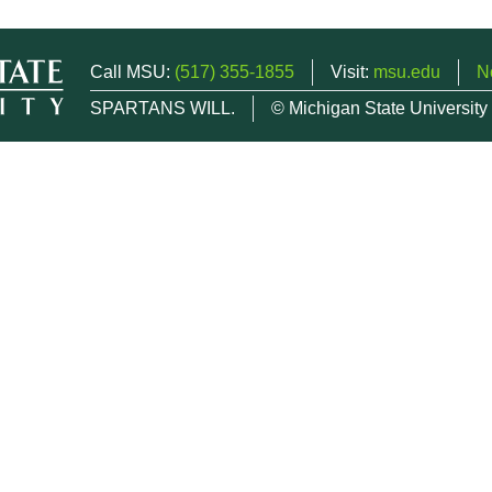
Call MSU:
(517) 355-1855
Visit:
msu.edu
N
SPARTANS WILL.
© Michigan State University