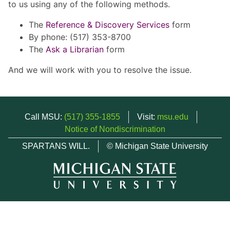
to us using any of the following methods.
The
Reference & Discovery Services
form
By phone: (517) 353-8700
The
Ask a Librarian
form
And we will work with you to resolve the issue.
Call MSU:
(517) 355-1855
Visit:
msu.edu
Notice of Nondiscrimination
SPARTANS WILL.
© Michigan State University