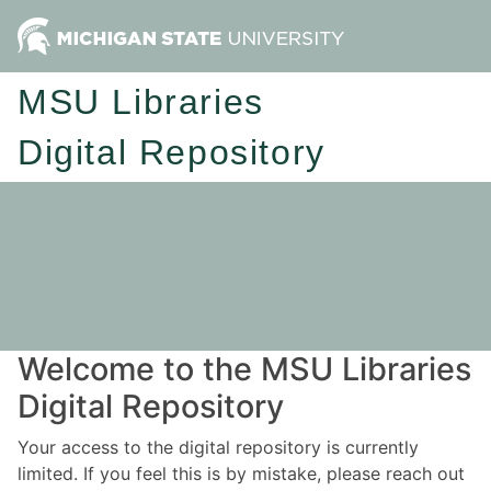
MSU Libraries
Digital Repository
Welcome to the MSU Libraries
Digital Repository
Your access to the digital repository is currently
limited. If you feel this is by mistake, please reach out