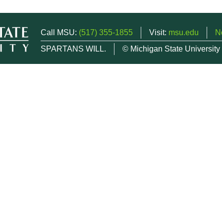
Call MSU:
(517) 355-1855
Visit:
msu.edu
N
SPARTANS WILL.
© Michigan State University