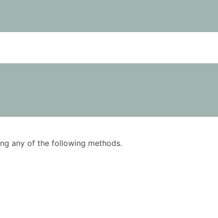
using any of the following methods.