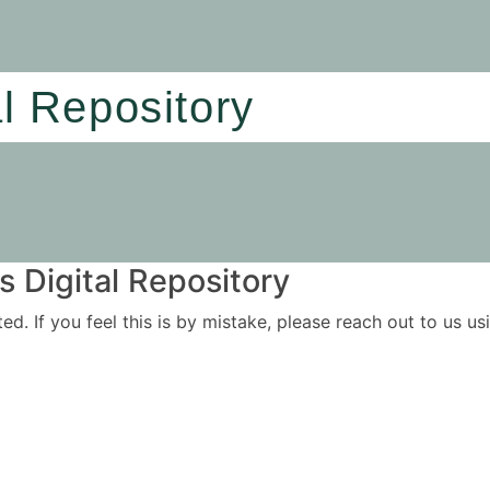
al Repository
 Digital Repository
ited. If you feel this is by mistake, please reach out to us 