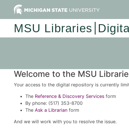
MSU Libraries
Digit
Welcome to the MSU Libraries
Your access to the digital repository is currently lim
The
Reference & Discovery Services
form
By phone: (517) 353-8700
The
Ask a Librarian
form
And we will work with you to resolve the issue.