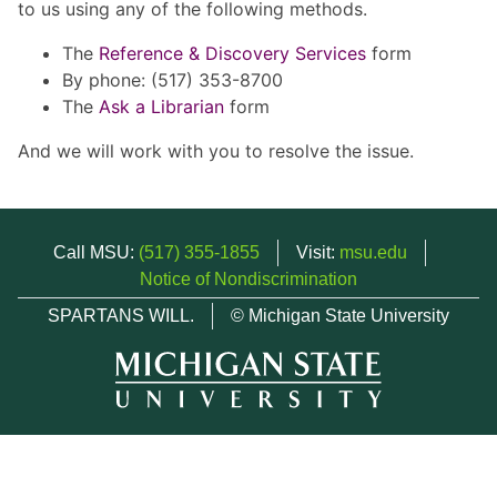
to us using any of the following methods.
The
Reference & Discovery Services
form
By phone: (517) 353-8700
The
Ask a Librarian
form
And we will work with you to resolve the issue.
Call MSU:
(517) 355-1855
Visit:
msu.edu
Notice of Nondiscrimination
SPARTANS WILL.
© Michigan State University