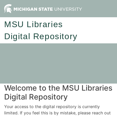
MSU Libraries
Digital Repository
Welcome to the MSU Libraries
Digital Repository
Your access to the digital repository is currently
limited. If you feel this is by mistake, please reach out