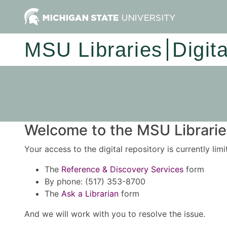
MSU Libraries
Digit
Welcome to the MSU Libraries
Your access to the digital repository is currently lim
The
Reference & Discovery Services
form
By phone: (517) 353-8700
The
Ask a Librarian
form
And we will work with you to resolve the issue.