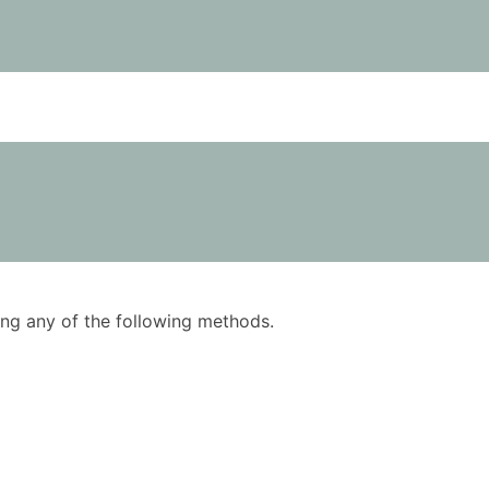
using any of the following methods.