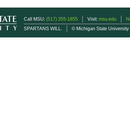
Call MSU:
(517) 355-1855
Visit:
msu.edu
N
SPARTANS WILL.
© Michigan State University