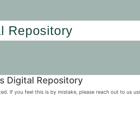
al Repository
 Digital Repository
ited. If you feel this is by mistake, please reach out to us 