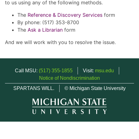
to us using any of the following methods.
The
Reference & Discovery Services
form
By phone: (517) 353-8700
The
Ask a Librarian
form
And we will work with you to resolve the issue.
Call MSU:
(517) 355-1855
Visit:
msu.edu
Notice of Nondiscrimination
SPARTANS WILL.
© Michigan State University