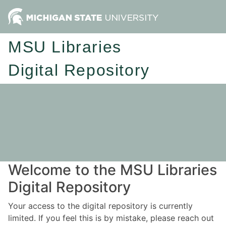
MSU Libraries
Digital Repository
Welcome to the MSU Libraries
Digital Repository
Your access to the digital repository is currently
limited. If you feel this is by mistake, please reach out