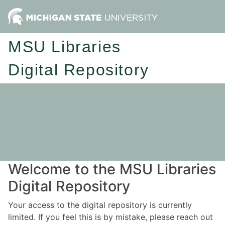
MSU Libraries
Digital Repository
Welcome to the MSU Libraries
Digital Repository
Your access to the digital repository is currently
limited. If you feel this is by mistake, please reach out