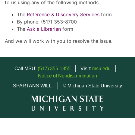
to us using any of the following methods.
The
Reference & Discovery Services
form
By phone: (517) 353-8700
The
Ask a Librarian
form
And we will work with you to resolve the issue.
Call MSU:
(517) 355-1855
Visit:
msu.edu
Notice of Nondiscrimination
SPARTANS WILL.
© Michigan State University