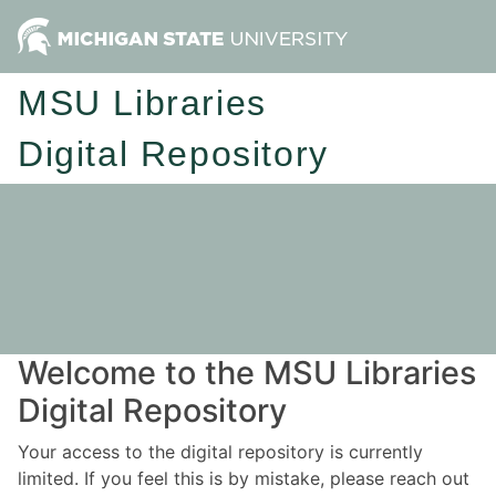
MSU Libraries
Digital Repository
Welcome to the MSU Libraries
Digital Repository
Your access to the digital repository is currently
limited. If you feel this is by mistake, please reach out