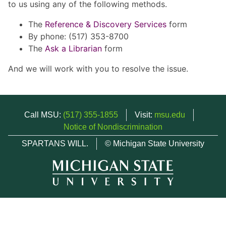
to us using any of the following methods.
The
Reference & Discovery Services
form
By phone: (517) 353-8700
The
Ask a Librarian
form
And we will work with you to resolve the issue.
Call MSU:
(517) 355-1855
Visit:
msu.edu
Notice of Nondiscrimination
SPARTANS WILL.
© Michigan State University