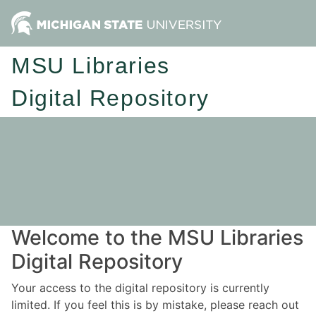
MSU Libraries
Digital Repository
Welcome to the MSU Libraries
Digital Repository
Your access to the digital repository is currently
limited. If you feel this is by mistake, please reach out