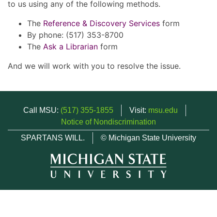
to us using any of the following methods.
The
Reference & Discovery Services
form
By phone: (517) 353-8700
The
Ask a Librarian
form
And we will work with you to resolve the issue.
Call MSU:
(517) 355-1855
Visit:
msu.edu
Notice of Nondiscrimination
SPARTANS WILL.
© Michigan State University