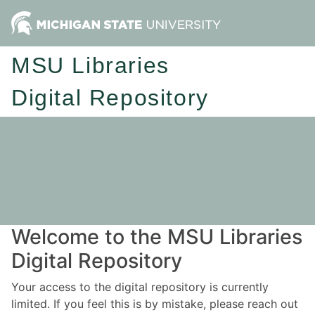
MSU Libraries
Digital Repository
Welcome to the MSU Libraries
Digital Repository
Your access to the digital repository is currently
limited. If you feel this is by mistake, please reach out