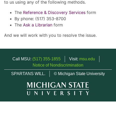
to us using any of the following methods.
The
Reference & Discovery Services
form
By phone: (517) 353-8700
The
Ask a Librarian
form
And we will work with you to resolve the issue.
Call MSU:
(517) 355-1855
Visit:
msu.edu
Notice of Nondiscrimination
SPARTANS WILL.
© Michigan State University