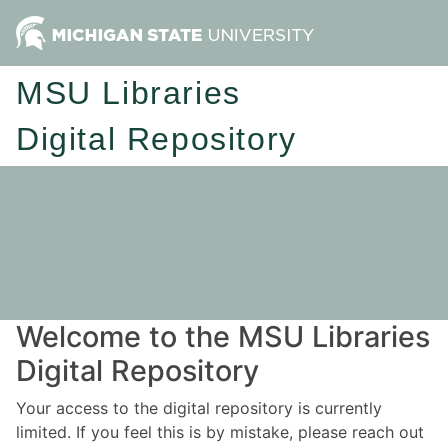
MSU Libraries
Digital Repository
Welcome to the MSU Libraries
Digital Repository
Your access to the digital repository is currently
limited. If you feel this is by mistake, please reach out