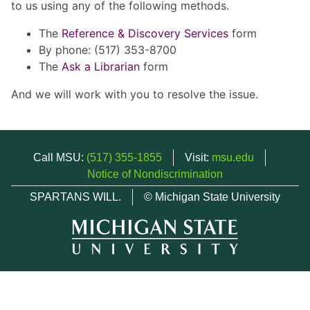
to us using any of the following methods.
The
Reference & Discovery Services
form
By phone: (517) 353-8700
The
Ask a Librarian
form
And we will work with you to resolve the issue.
Call MSU:
(517) 355-1855
Visit:
msu.edu
Notice of Nondiscrimination
SPARTANS WILL.
© Michigan State University