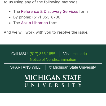
to us using any of the following methods.
The
Reference & Discovery Services
form
By phone: (517) 353-8700
The
Ask a Librarian
form
And we will work with you to resolve the issue.
Call MSU:
(517) 355-1855
Visit:
msu.edu
Notice of Nondiscrimination
SPARTANS WILL.
© Michigan State University