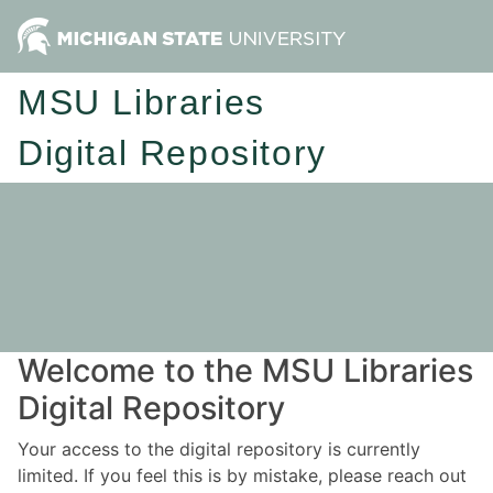
MSU Libraries
Digital Repository
Welcome to the MSU Libraries
Digital Repository
Your access to the digital repository is currently
limited. If you feel this is by mistake, please reach out