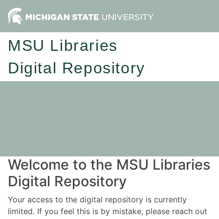
MSU Libraries
Digital Repository
Welcome to the MSU Libraries
Digital Repository
Your access to the digital repository is currently
limited. If you feel this is by mistake, please reach out