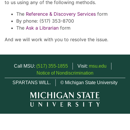
to us using any of the following methods.
The
Reference & Discovery Services
form
By phone: (517) 353-8700
The
Ask a Librarian
form
And we will work with you to resolve the issue.
Call MSU:
(517) 355-1855
Visit:
msu.edu
Notice of Nondiscrimination
SPARTANS WILL.
© Michigan State University