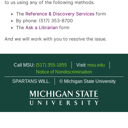
to us using any of the following methods.
The
Reference & Discovery Services
form
By phone: (517) 353-8700
The
Ask a Librarian
form
And we will work with you to resolve the issue.
Call MSU:
(517) 355-1855
Visit:
msu.edu
Notice of Nondiscrimination
SPARTANS WILL.
© Michigan State University