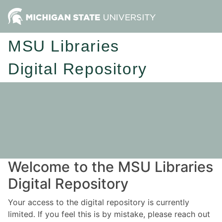
MSU Libraries
Digital Repository
Welcome to the MSU Libraries
Digital Repository
Your access to the digital repository is currently
limited. If you feel this is by mistake, please reach out