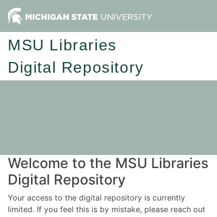
MSU Libraries
Digital Repository
Welcome to the MSU Libraries
Digital Repository
Your access to the digital repository is currently
limited. If you feel this is by mistake, please reach out