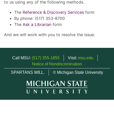
to us using any of the following methods.
The
Reference & Discovery Services
form
By phone: (517) 353-8700
The
Ask a Librarian
form
And we will work with you to resolve the issue.
Call MSU:
(517) 355-1855
Visit:
msu.edu
Notice of Nondiscrimination
SPARTANS WILL.
© Michigan State University