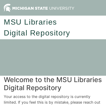
MSU Libraries
Digital Repository
Welcome to the MSU Libraries
Digital Repository
Your access to the digital repository is currently
limited. If you feel this is by mistake, please reach out