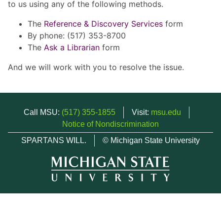
to us using any of the following methods.
The
Reference & Discovery Services
form
By phone: (517) 353-8700
The
Ask a Librarian
form
And we will work with you to resolve the issue.
Call MSU:
(517) 355-1855
Visit:
msu.edu
Notice of Nondiscrimination
SPARTANS WILL.
© Michigan State University