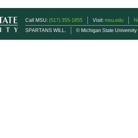
Call MSU:
(517) 355-1855
Visit:
msu.edu
N
SPARTANS WILL.
© Michigan State University