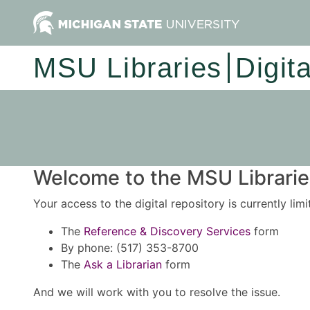
MSU Libraries
Digit
Welcome to the MSU Libraries
Your access to the digital repository is currently lim
The
Reference & Discovery Services
form
By phone: (517) 353-8700
The
Ask a Librarian
form
And we will work with you to resolve the issue.