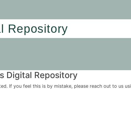
al Repository
 Digital Repository
ited. If you feel this is by mistake, please reach out to us 