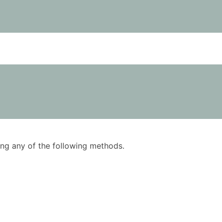
using any of the following methods.