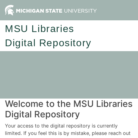
MSU Libraries
Digital Repository
Welcome to the MSU Libraries
Digital Repository
Your access to the digital repository is currently
limited. If you feel this is by mistake, please reach out