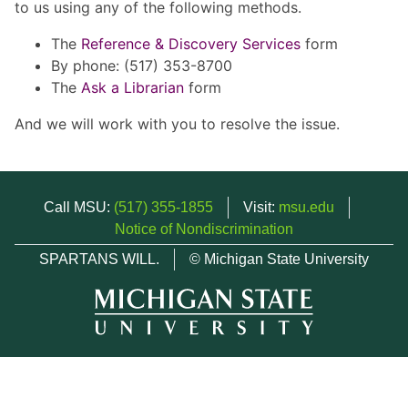
to us using any of the following methods.
The
Reference & Discovery Services
form
By phone: (517) 353-8700
The
Ask a Librarian
form
And we will work with you to resolve the issue.
Call MSU:
(517) 355-1855
Visit:
msu.edu
Notice of Nondiscrimination
SPARTANS WILL.
© Michigan State University