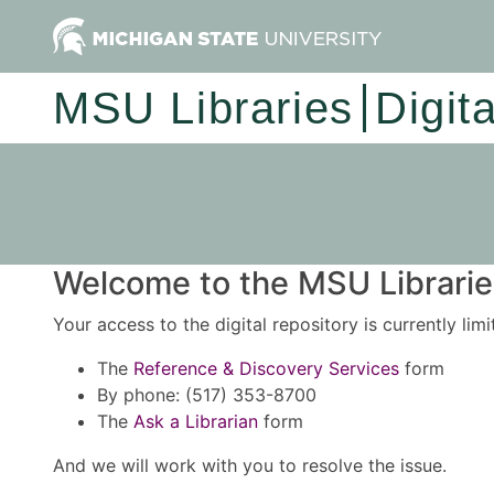
MSU Libraries
Digit
Welcome to the MSU Libraries
Your access to the digital repository is currently lim
The
Reference & Discovery Services
form
By phone: (517) 353-8700
The
Ask a Librarian
form
And we will work with you to resolve the issue.