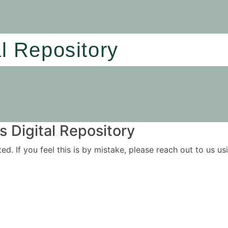
al Repository
 Digital Repository
ited. If you feel this is by mistake, please reach out to us 