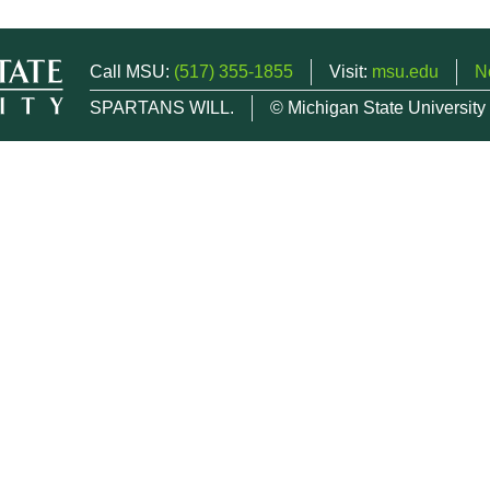
Call MSU:
(517) 355-1855
Visit:
msu.edu
N
SPARTANS WILL.
© Michigan State University