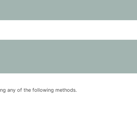
using any of the following methods.