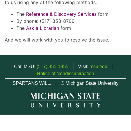
to us using any of the following methods.
The
Reference & Discovery Services
form
By phone: (517) 353-8700
The
Ask a Librarian
form
And we will work with you to resolve the issue.
Call MSU:
(517) 355-1855
Visit:
msu.edu
Notice of Nondiscrimination
SPARTANS WILL.
© Michigan State University