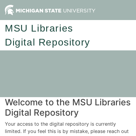
MSU Libraries
Digital Repository
Welcome to the MSU Libraries
Digital Repository
Your access to the digital repository is currently
limited. If you feel this is by mistake, please reach out