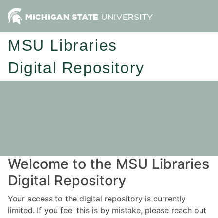
MSU Libraries
Digital Repository
Welcome to the MSU Libraries
Digital Repository
Your access to the digital repository is currently
limited. If you feel this is by mistake, please reach out