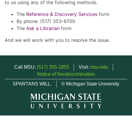
to us using any of the following methods.
The
Reference & Discovery Services
form
By phone: (517) 353-8700
The
Ask a Librarian
form
And we will work with you to resolve the issue.
Call MSU:
(517) 355-1855
Visit:
msu.edu
Notice of Nondiscrimination
SPARTANS WILL.
© Michigan State University