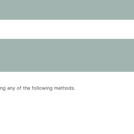
using any of the following methods.