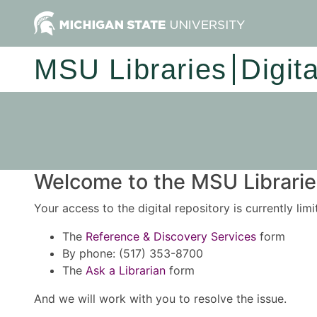
MSU Libraries
Digit
Welcome to the MSU Libraries
Your access to the digital repository is currently lim
The
Reference & Discovery Services
form
By phone: (517) 353-8700
The
Ask a Librarian
form
And we will work with you to resolve the issue.