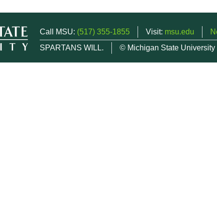
Call MSU:
(517) 355-1855
Visit:
msu.edu
N
SPARTANS WILL.
© Michigan State University