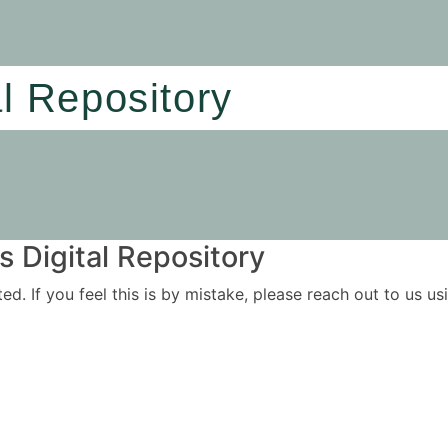
al Repository
 Digital Repository
ited. If you feel this is by mistake, please reach out to us 